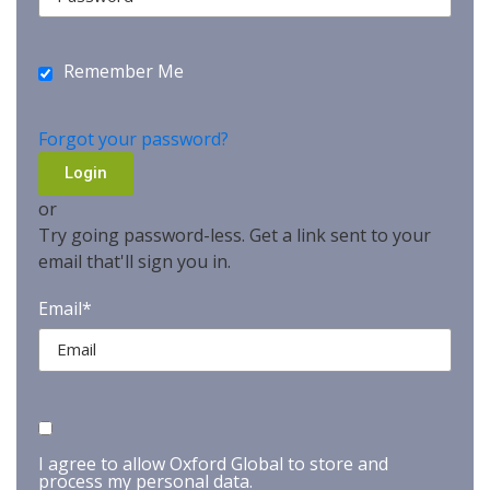
Remember Me
Forgot your password?
or
Try going password-less. Get a link sent to your
email that'll sign you in.
Email*
I agree to allow Oxford Global to store and
process my personal data.