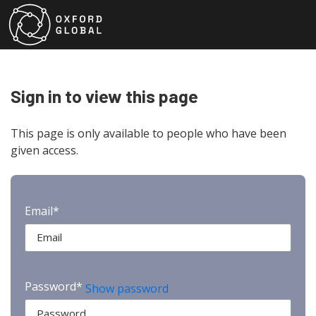
Sign in to view this page
This page is only available to people who have been
given access.
Email*
Password*
Show password